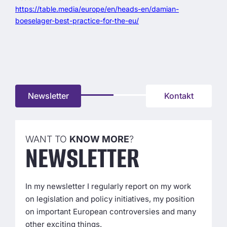
https://table.media/europe/en/heads-en/damian-
boeselager-best-practice-for-the-eu/
Newsletter
Kontakt
WANT TO
KNOW MORE
?
NEWS­LETTER
In my newsletter I regularly report on my work
on legislation and policy initiatives, my position
on important European controversies and many
other exciting things.