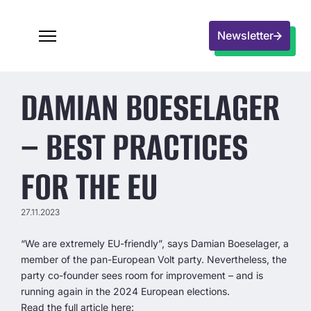
Newsletter
DAMIAN BOESELAGER
– BEST PRACTICES
FOR THE EU
27.11.2023
“We are extremely EU-friendly”, says Damian Boeselager, a
member of the pan-European Volt party. Nevertheless, the
party co-founder sees room for improvement – and is
running again in the 2024 European elections.
Read the full article here: