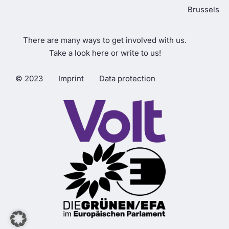
Brussels
There are many ways to get involved with us.
Take a look here or write to us!
© 2023
Imprint
Data protection