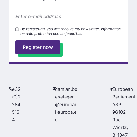
By registering, you will receive my newsletter. Information
on data protection can be found
hier
.
Register now
+32
damian.bo
European
(0)2
eselager
Parliament
284
@europar
ASP
516
l.europa.e
9G102
4
u
Rue
Wiertz,
B-1047