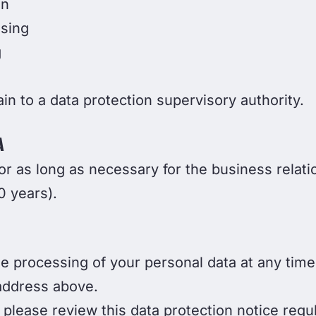
on
ssing
g
in to a data protection supervisory authority.
A
r as long as necessary for the business relati
0 years).
he processing of your personal data at any time
 address above.
please review this data protection notice regu