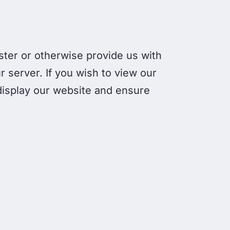
gister or otherwise provide us with
r server. If you wish to view our
 display our website and ensure