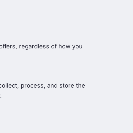
offers, regardless of how you
collect, process, and store the
: