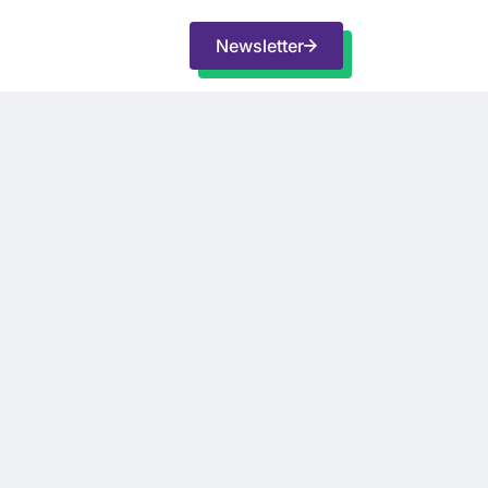
Newsletter