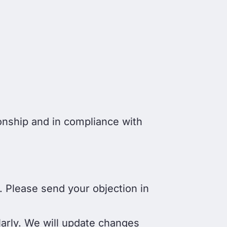
onship and in compliance with
. Please send your objection in
larly. We will update changes