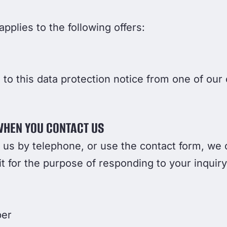
pplies to the following offers:
o this data protection notice from one of our 
WHEN YOU CONTACT US
t us by telephone, or use the contact form, we 
t for the purpose of responding to your inquiry
ber