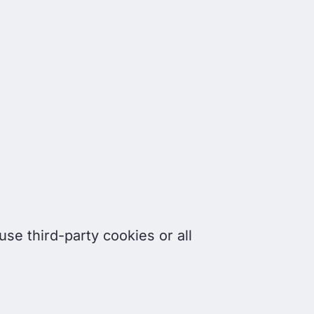
se third-party cookies or all