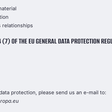
aterial
tion
 relationships
 (7) OF THE EU GENERAL DATA PROTECTION REG
data protection, please send us an e-mail to:
ropa.eu