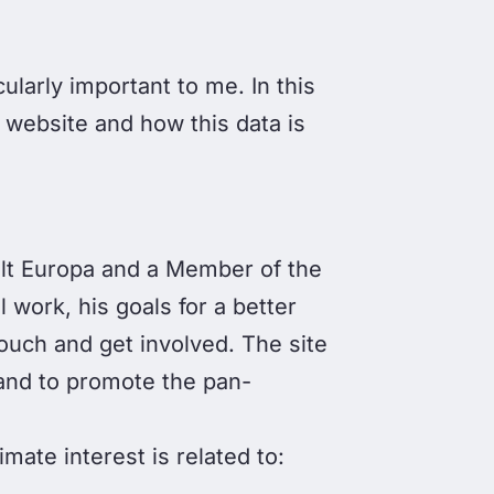
ularly important to me. In this
is website and how this data is
olt Europa and a Member of the
 work, his goals for a better
touch and get involved. The site
 and to promote the pan-
imate interest is related to: