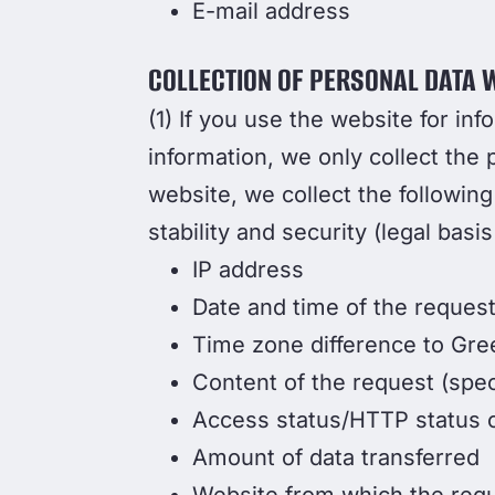
E-mail address
COLLECTION OF PERSONAL DATA W
(1) If you use the website for inf
information, we only collect the 
website, we collect the following
stability and security (legal basis
IP address
Date and time of the reques
Time zone difference to Gr
Content of the request (spec
Access status/HTTP status 
Amount of data transferred