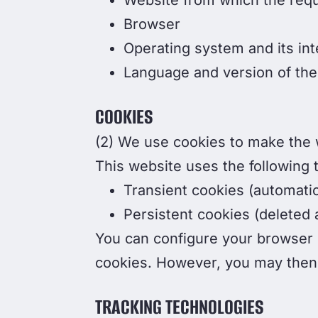
Website from which the req
Browser
Operating system and its int
Language and version of the
COOKIES
(2) We use cookies to make the w
This website uses the following 
Transient cookies (automati
Persistent cookies (deleted a
You can configure your browser s
cookies. However, you may then n
TRACKING TECHNOLOGIES