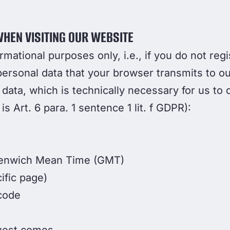
HEN VISITING OUR WEBSITE
ormational purposes only, i.e., if you do not re
personal data that your browser transmits to ou
 data, which is technically necessary for us to
 is Art. 6 para. 1 sentence 1 lit. f GDPR):
t
eenwich Mean Time (GMT)
ific page)
code