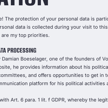
! The protection of your personal data is partic
rsonal data is collected during your visit to th
are my top priorities.
ATA PROCESSING
by Damian Boeselager, one of the founders of V
te, he provides information about his political
committees, and offers opportunities to get in 
unication platform for his political activities
ith Art. 6 para. 1 lit. f GDPR, whereby the legit