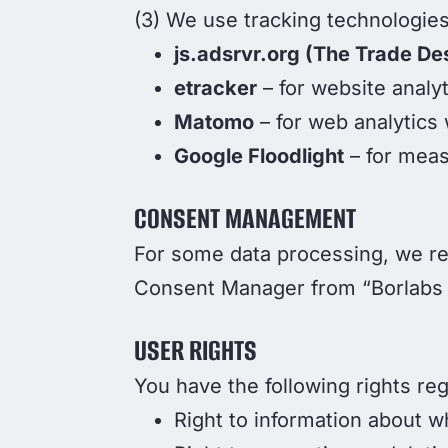
(3) We use tracking technologies
js.adsrvr.org (The Trade De
etracker
– for website analyt
Matomo
– for web analytics
Google Floodlight
– for meas
CONSENT MANAGEMENT
For some data processing, we re
Consent Manager from “Borlabs
USER RIGHTS
You have the following rights re
Right to information about w