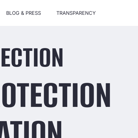
BLOG & PRESS
TRANSPARENCY
ECTION
ROTECTION
ATION