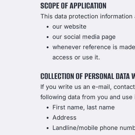
SCOPE OF APPLICATION
This data protection information a
our website
our social media page
whenever reference is made t
access or use it.
COLLECTION OF PERSONAL DATA 
If you write us an e-mail, contac
following data from you and use i
First name, last name
Address
Landline/mobile phone num