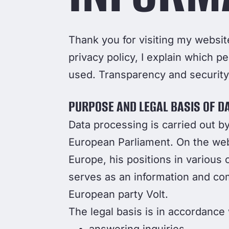
Thank you for visiting my website
privacy policy, I explain which pe
used. Transparency and security 
PURPOSE AND LEGAL BASIS OF D
Data processing is carried out 
European Parliament. On the websi
Europe, his positions in various 
serves as an information and comm
European party Volt.
The legal basis is in accordance w