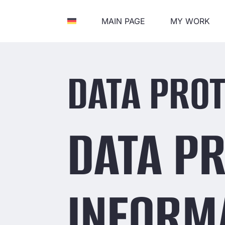
MAIN PAGE
MY WORK
DATA PROT
DATA P
INFORM