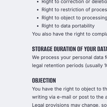
Right to correction or deleti
Right to restriction of proce
Right to object to processin
Right to data portability
You also have the right to compla
STORAGE DURATION OF YOUR DAT
We process your personal data fo
legal retention periods (usually 1
OBJECTION
You have the right to object to t
writing via e-mail or post to the
Legal provisions may change, so 