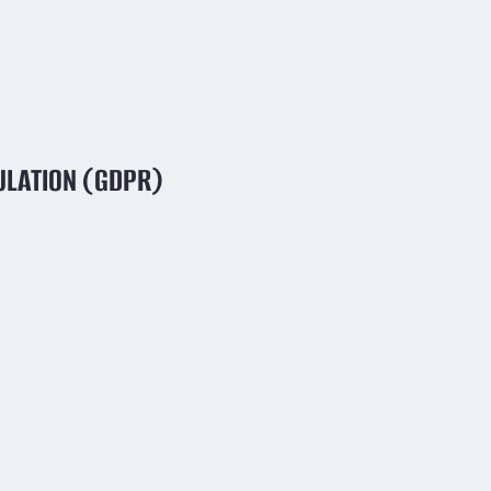
ULATION (GDPR)