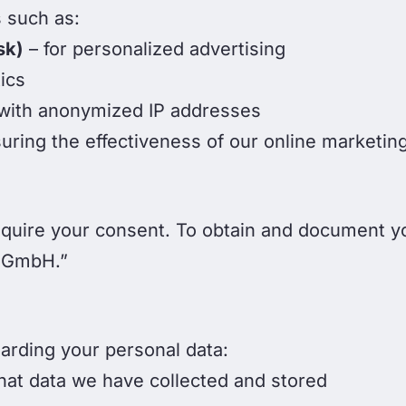
 such as:
sk)
– for personalized advertising
ics
 with anonymized IP addresses
uring the effectiveness of our online marketi
quire your consent. To obtain and document y
 GmbH.”
garding your personal data:
hat data we have collected and stored