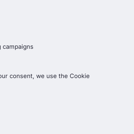
ng campaigns
our consent, we use the Cookie