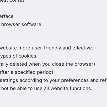
uest comes
erface
 browser software
ebsite more user-friendly and effective.
types of cookies:
cally deleted when you close the browser)
fter a specified period)
ettings according to your preferences and refu
ot be able to use all website functions.