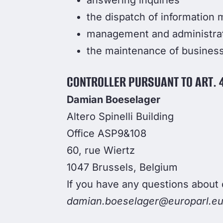
answering inquiries
the dispatch of information m
management and administra
the maintenance of business
CONTROLLER PURSUANT TO ART. 4
Damian Boeselager
Altero Spinelli Building
Office ASP9&108
60, rue Wiertz
1047 Brussels, Belgium
If you have any questions about 
damian.boeselager@europarl.eu